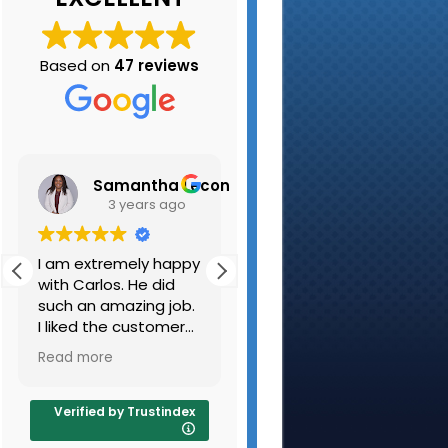
Based on
47 reviews
Samantha Leconte
Kristen Belair
3 years ago
3 years ago
I am extremely happy
My husband and I
with Carlos. He did
have used K-A
such an amazing job.
Carpet Cleaning
I liked the customer
several times and are
and the carpets are
always pleased with
Read more
Read more
very clean. I will be
the results. They
sure to use you guys
cleaned out beige
again and refer
couch and beige
Verified by Trustindex
people as well.
carpeting along with