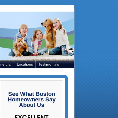
ercial
Locations
Testimonials
rimary
idebar
See What Boston
Homeowners Say
About Us
EXCELLENT