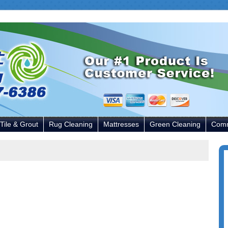
Tile & Grout
Rug Cleaning
Mattresses
Green Cleaning
Comm
P
S