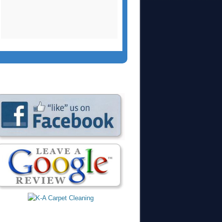
two side chairs and a
large area rug.
Christopher did an
outstanding job yet
again. We had
recommended them
to our church who
used them a few
months ago and
were extremely
please.