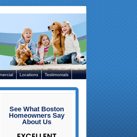
ercial
Locations
Testimonials
See What Boston
Homeowners Say
About Us
EXCELLENT