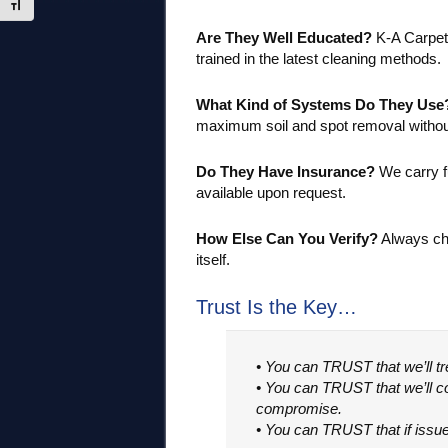
Toggle Font size
Are They Well Educated?
K-A Carpet 
trained in the latest cleaning methods.
What Kind of Systems Do They Use
maximum soil and spot removal withou
Do They Have Insurance?
We carry f
available upon request.
How Else Can You Verify?
Always che
itself.
Trust Is the Key…
• You can TRUST that we’ll t
• You can TRUST that we’ll co
compromise.
• You can TRUST that if issues