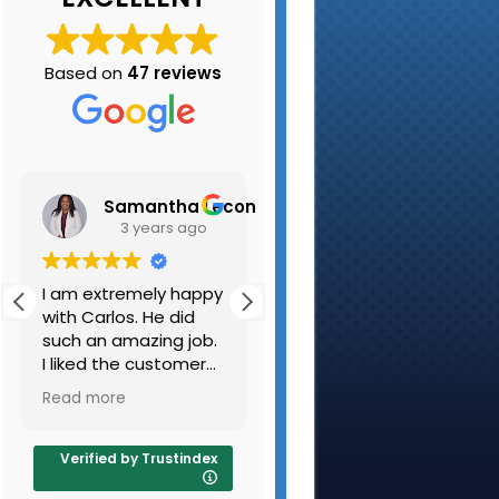
Based on
47 reviews
Samantha Leconte
Kristen Belair
3 years ago
3 years ago
I am extremely happy
My husband and I
with Carlos. He did
have used K-A
such an amazing job.
Carpet Cleaning
I liked the customer
several times and are
and the carpets are
always pleased with
Read more
Read more
very clean. I will be
the results. They
sure to use you guys
cleaned out beige
again and refer
couch and beige
Verified by Trustindex
people as well.
carpeting along with