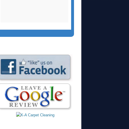
two side chairs and a
large area rug.
Christopher did an
outstanding job yet
again. We had
recommended them
to our church who
used them a few
months ago and
were extremely
please.