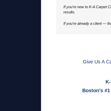
If you’re new to K-A Carpet 
results.
If you’re already a client — t
Give Us A Ca
K-
Boston’s #1 