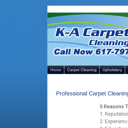
Skip
Skip
Skip
to
to
to
primary
main
primary
navigation
content
sidebar
Home
Carpet Cleaning
Upholstery
Professional Carpet Cleani
5 Reasons T
1. Reputatio
2. Experienc