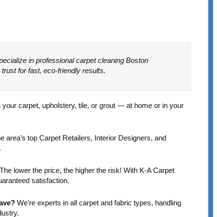
e
ecialize in professional carpet cleaning Boston
st for fast, eco-friendly results.
Marlea Mesh
Marcia Booth
1 year ago
1 year ago
ur carpet, upholstery, tile, or grout — at home or in your
I had an excellent
Kamil is to
experience with this
commended on his
 area’s top Carpet Retailers, Interior Designers, and
company. They
terrific
.
picked up 3 area rugs,
communication. More
cleaned them and
importantly, my
The lower the price, the higher the risk! With K-A Carpet
Read more
Read more
returned them
carpet that hadn’t
uaranteed satisfaction.
promptly. They also
been cleaned for 15
cleaned an area rug
or so years came
Have?
We’re experts in all carpet and fabric types, handling
in place in my living
back vibrantly
dustry.