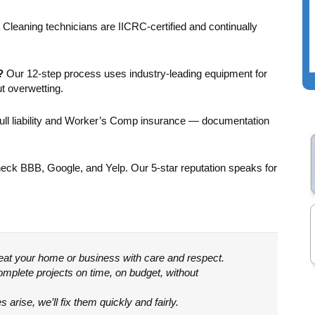
room and cleaned 2
beautiful. We’re
carpeted stairways
grateful.
Cleaning technicians are IICRC-certified and continually
on 2nd and 3rd floors.
The prices were
reasonable and the
?
Our 12-step process uses industry-leading equipment for
staff were friendly
t overwetting.
and professional.
Highly recommend!
ull liability and Worker’s Comp insurance — documentation
ck BBB, Google, and Yelp. Our 5-star reputation speaks for
reat your home or business with care and respect.
mplete projects on time, on budget, without
 arise, we’ll fix them quickly and fairly.