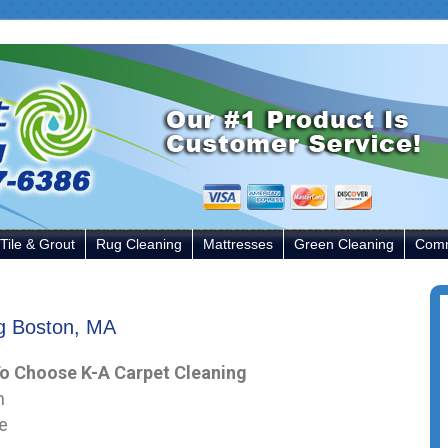
Tile & Grout
Rug Cleaning
Mattresses
Green Cleaning
Comm
ng Boston, MA
o Choose K-A Carpet Cleaning
n
e