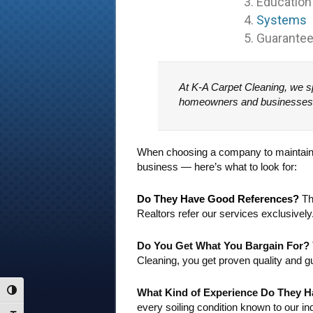
3. Education
4.
Systems
5. Guarante
At K-A Carpet Cleaning, we sp
homeowners and businesses tru
When choosing a company to maintain yo
business — here’s what to look for:
Do They Have Good References?
The
Realtors refer our services exclusively
Do You Get What You Bargain For?
Cleaning, you get proven quality and g
What Kind of Experience Do They 
Toggle High Contrast
every soiling condition known to our in