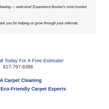
Cleaning — welcome! Experience Boston’s most trusted
hank you for helping us grow through your referrals.
ll Today For A Free Estimate!
617-797-6386
A Carpet Cleaning
Eco-Friendly Carpet Experts