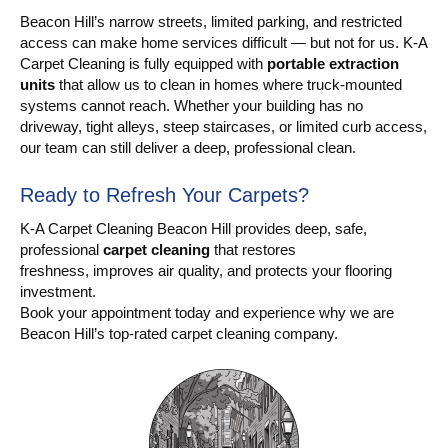
Beacon Hill’s narrow streets, limited parking, and restricted
access can make home services difficult — but not for us. K-A
Carpet Cleaning is fully equipped with
portable extraction
units
that allow us to clean in homes where truck-mounted
systems cannot reach. Whether your building has no
driveway, tight alleys, steep staircases, or limited curb access,
our team can still deliver a deep, professional clean.
Ready to Refresh Your Carpets?
K-A Carpet Cleaning Beacon Hill provides deep, safe,
professional
carpet cleaning
that restores
freshness, improves air quality, and protects your flooring
investment.
Book your appointment today and experience why we are
Beacon Hill’s top-rated carpet cleaning company.