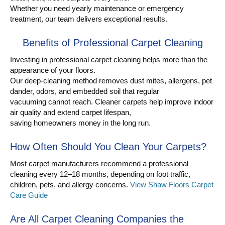
Whether you need yearly maintenance or emergency
treatment, our team delivers exceptional results.
Benefits of Professional Carpet Cleaning
Investing in professional carpet cleaning helps more than the
appearance of your floors.
Our deep-cleaning method removes dust mites, allergens, pet
dander, odors, and embedded soil that regular
vacuuming cannot reach. Cleaner carpets help improve indoor
air quality and extend carpet lifespan,
saving homeowners money in the long run.
How Often Should You Clean Your Carpets?
Most carpet manufacturers recommend a professional
cleaning every 12–18 months, depending on foot traffic,
children, pets, and allergy concerns.
View Shaw Floors Carpet
Care Guide
Are All Carpet Cleaning Companies the