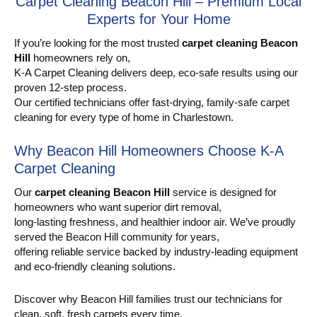
Carpet Cleaning Beacon Hill – Premium Local
Experts for Your Home
If you’re looking for the most trusted
carpet cleaning Beacon
Hill
homeowners rely on,
K-A Carpet Cleaning delivers deep, eco-safe results using our
proven 12-step process.
Our certified technicians offer fast-drying, family-safe carpet
cleaning for every type of home in Charlestown.
Why Beacon Hill Homeowners Choose K-A
Carpet Cleaning
Our
carpet cleaning Beacon Hill
service is designed for
homeowners who want superior dirt removal,
long-lasting freshness, and healthier indoor air. We’ve proudly
served the Beacon Hill community for years,
offering reliable service backed by industry-leading equipment
and eco-friendly cleaning solutions.
Discover why Beacon Hill families trust our technicians for
clean, soft, fresh carpets every time.