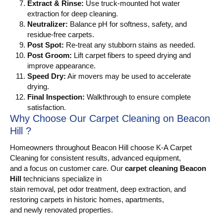
Extract & Rinse:
Use truck-mounted hot water
extraction for deep cleaning.
Neutralizer:
Balance pH for softness, safety, and
residue-free carpets.
Post Spot:
Re-treat any stubborn stains as needed.
Post Groom:
Lift carpet fibers to speed drying and
improve appearance.
Speed Dry:
Air movers may be used to accelerate
drying.
Final Inspection:
Walkthrough to ensure complete
satisfaction.
Why Choose Our Carpet Cleaning on Beacon
Hill ?
Homeowners throughout Beacon Hill choose K-A Carpet
Cleaning for consistent results, advanced equipment,
and a focus on customer care. Our
carpet cleaning Beacon
Hill
technicians specialize in
stain removal, pet odor treatment, deep extraction, and
restoring carpets in historic homes, apartments,
and newly renovated properties.