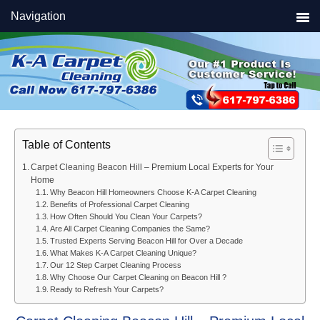
Skip
Skip
Skip
Navigation
to
to
to
primary
main
primary
navigation
content
sidebar
Table of Contents
Carpet Cleaning Beacon Hill – Premium Local Experts for Your
Home
Why Beacon Hill Homeowners Choose K-A Carpet Cleaning
Benefits of Professional Carpet Cleaning
How Often Should You Clean Your Carpets?
Are All Carpet Cleaning Companies the Same?
Trusted Experts Serving Beacon Hill for Over a Decade
What Makes K-A Carpet Cleaning Unique?
Our 12 Step Carpet Cleaning Process
Why Choose Our Carpet Cleaning on Beacon Hill ?
Ready to Refresh Your Carpets?