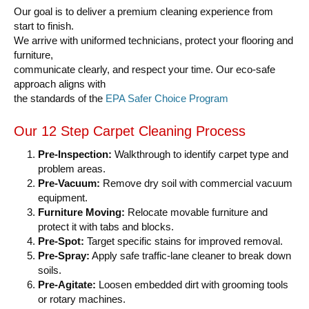
Our goal is to deliver a premium cleaning experience from
start to finish.
We arrive with uniformed technicians, protect your flooring and
furniture,
communicate clearly, and respect your time. Our eco-safe
approach aligns with
the standards of the
EPA Safer Choice Program
Our 12 Step Carpet Cleaning Process
Pre-Inspection:
Walkthrough to identify carpet type and
problem areas.
Pre-Vacuum:
Remove dry soil with commercial vacuum
equipment.
Furniture Moving:
Relocate movable furniture and
protect it with tabs and blocks.
Pre-Spot:
Target specific stains for improved removal.
Pre-Spray:
Apply safe traffic-lane cleaner to break down
soils.
Pre-Agitate:
Loosen embedded dirt with grooming tools
or rotary machines.