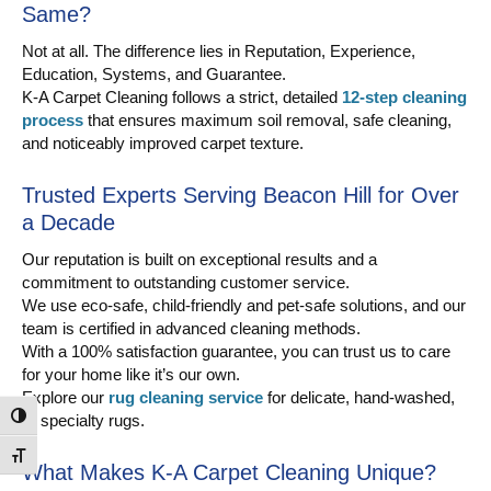
Same?
Not at all. The difference lies in Reputation, Experience,
Education, Systems, and Guarantee.
K-A Carpet Cleaning follows a strict, detailed
12-step cleaning
process
that ensures maximum soil removal, safe cleaning,
and noticeably improved carpet texture.
Trusted Experts Serving Beacon Hill for Over
a Decade
Our reputation is built on exceptional results and a
commitment to outstanding customer service.
We use eco-safe, child-friendly and pet-safe solutions, and our
team is certified in advanced cleaning methods.
With a 100% satisfaction guarantee, you can trust us to care
for your home like it’s our own.
Explore our
rug cleaning service
for delicate, hand-washed,
or specialty rugs.
Toggle High Contrast
Toggle Font size
What Makes K-A Carpet Cleaning Unique?