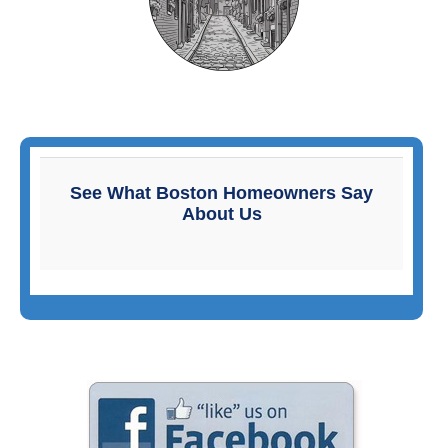
Primary
Sidebar
See What Boston Homeowners Say
About Us